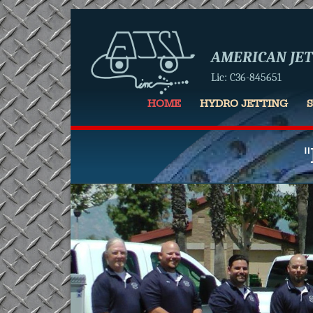
AMERICAN JETT
Lic: C36-845651
HOME
HYDRO JETTING
Slider