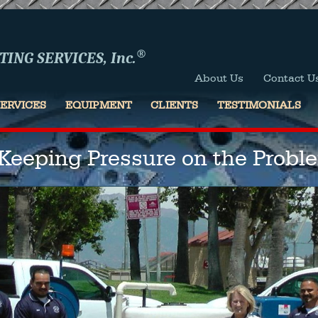
®
ING SERVICES, Inc.
About Us
Contact U
SERVICES
EQUIPMENT
CLIENTS
TESTIMONIALS
"Keeping Pressure on the Probl