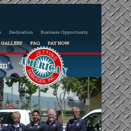
s
Dedication
Business Opportunity
GALLERY
FAQ
PAY NOW
em"