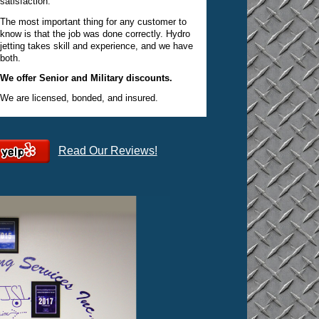
satisfaction.
The most important thing for any customer to
know is that the job was done correctly. Hydro
jetting takes skill and experience, and we have
both.
We offer Senior and Military discounts.
We are licensed, bonded, and insured.
Read Our Reviews!