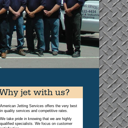
Why jet with us?
American Jetting Services offers the very best
in quality services and competitive rates.
We take pride in knowing that we are highly
qualified specialists. We focus on customer