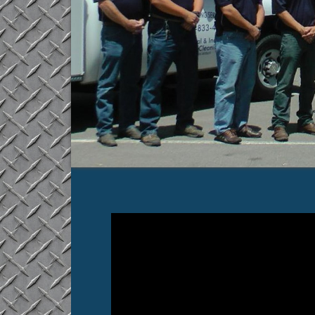
Video