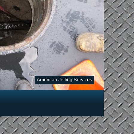
American Jetting Services