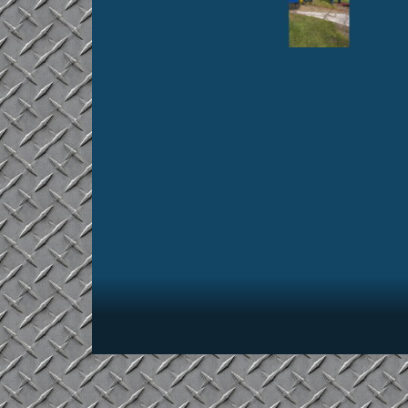
Footer