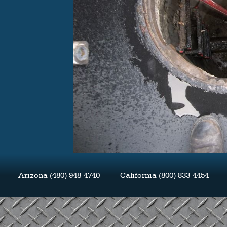
Arizona (480) 948-4740 California (800) 833-4454