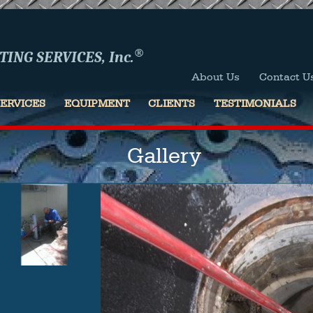
®
ING SERVICES, Inc.
About Us
Contact U
SERVICES
EQUIPMENT
CLIENTS
TESTIMONIALS
Gallery