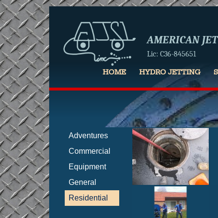
AMERICAN JETT
Lic: C36-845651
HOME
HYDRO JETTING
Adventures
Commercial
Equipment
General
Residential