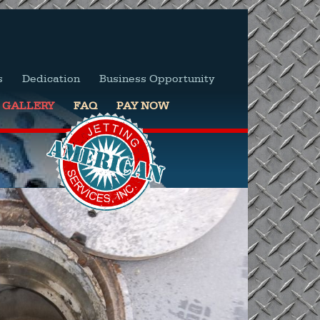
s
Dedication
Business Opportunity
GALLERY
FAQ
PAY NOW